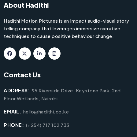
About Hadithi
Hadithi Motion Pictures is an Impact audio-visual story
telling company that leverages immersive narrative
techniques to cause positive behaviour change.
Contact Us
ADDRESS:
95 Riverside Drive, Keystone Park, 2nd
Floor Wetlands, Nairobi.
EMAIL:
hello@hadithi.co.ke
PHONE:
(+254) 717 102 733