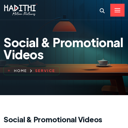
Social & Promotional
Videos
SERVICE
HOME
Social & Promotional Videos