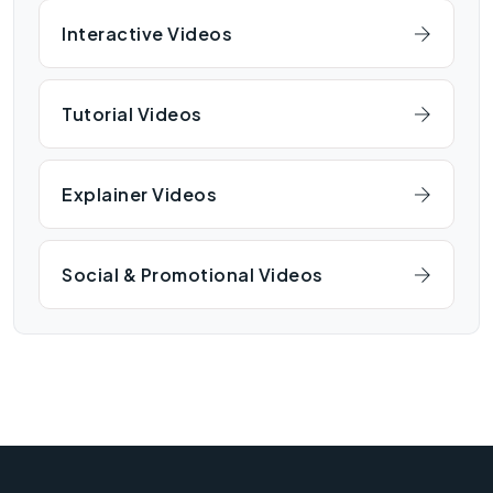
Interactive Videos
Tutorial Videos
Explainer Videos
Social & Promotional Videos