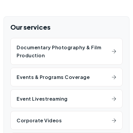
Our services
Documentary Photography & Film
Production
Events & Programs Coverage
Event Livestreaming
Corporate Videos