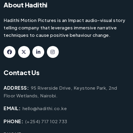
About Hadithi
Hadithi Motion Pictures is an Impact audio-visual story
telling company that leverages immersive narrative
techniques to cause positive behaviour change.
Contact Us
ADDRESS:
95 Riverside Drive, Keystone Park, 2nd
Floor Wetlands, Nairobi.
EMAIL:
hello@hadithi.co.ke
PHONE:
(+254) 717 102 733