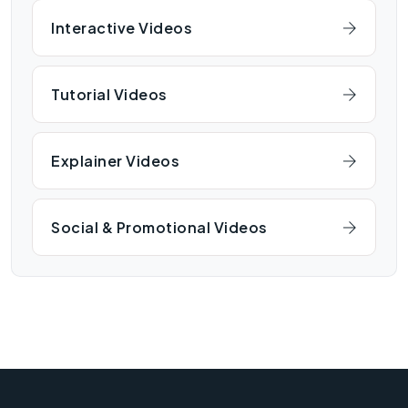
Interactive Videos
Tutorial Videos
Explainer Videos
Social & Promotional Videos