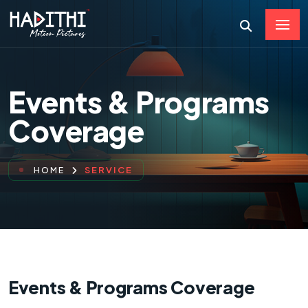
Events & Programs
Coverage
SERVICE
HOME
Events & Programs Coverage