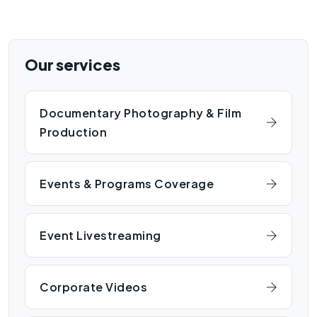
Our services
Documentary Photography & Film
Production
Events & Programs Coverage
Event Livestreaming
Corporate Videos