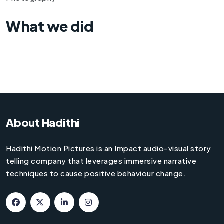
What we did
About Hadithi
Hadithi Motion Pictures is an Impact audio-visual story
telling company that leverages immersive narrative
techniques to cause positive behaviour change.