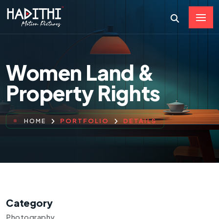
Women Land &
Property Rights
PORTFOLIO
DETAILS
HOME
Category
Photography