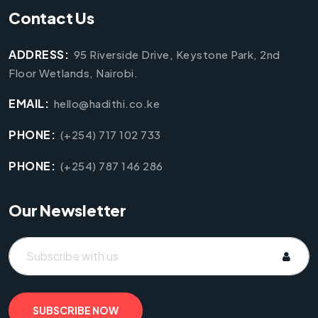
Contact Us
ADDRESS:
95 Riverside Drive, Keystone Park, 2nd
Floor Wetlands, Nairobi.
EMAIL:
hello@hadithi.co.ke
PHONE:
(+254) 717 102 733
PHONE:
(+254) 787 146 286
Our Newsletter
SUBSCRIBE NOW